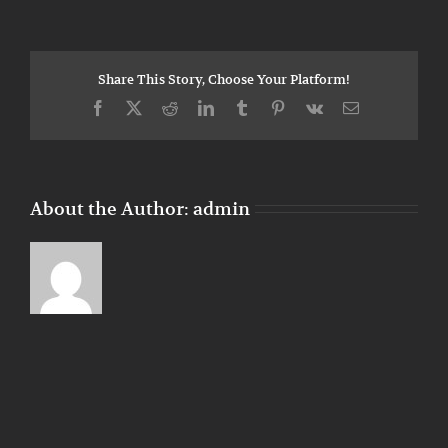
Verification
Share This Story, Choose Your Platform!
Facebook
X
Reddit
LinkedIn
Tumblr
Pinterest
Vk
Email
About the Author:
admin