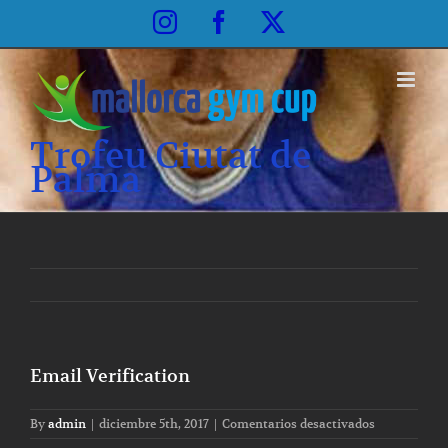
Skip
Instagram
Facebook
X
to
content
Trofeu Ciutat de
Palma
Email Verification
en
By
admin
|
diciembre 5th, 2017
|
Comentarios desactivados
Email