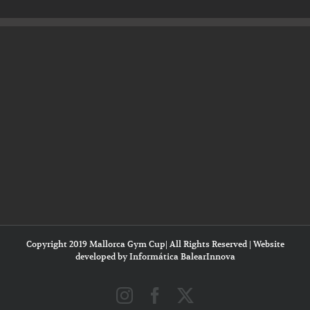
Copyright 2019 Mallorca Gym Cup| All Rights Reserved | Website
developed by
Informática BalearInnova
Instagram
Facebook
X