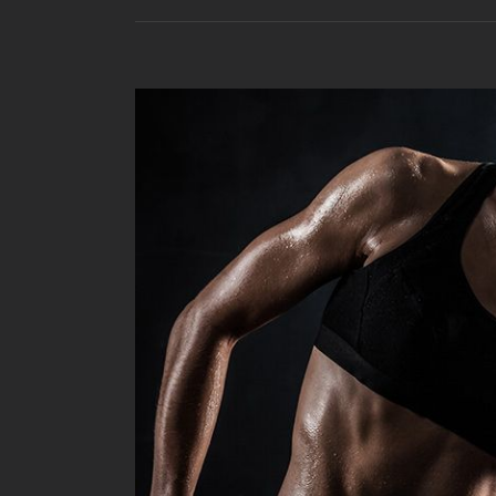
View
Larger
Image