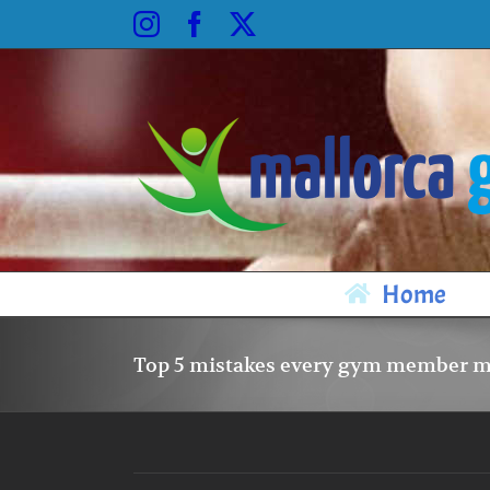
Skip
Instagram
Facebook
X
to
content
Home
Top 5 mistakes every gym member 