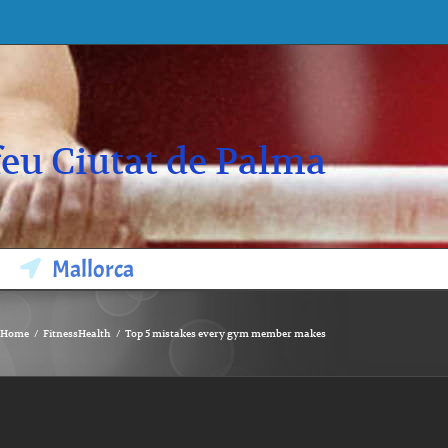
eu Ciutat de Palma
Mallorca
Home
Fitness
Health
Top 5 mistakes every gym member makes