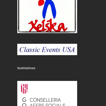
Institutions