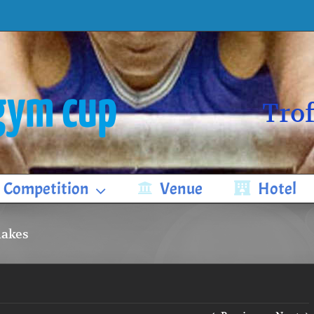
Trof
Competition
Venue
Hotel
makes