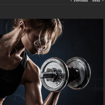
Previous
Next