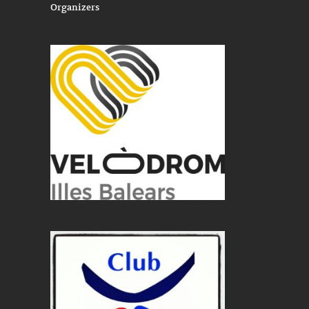
Organizers