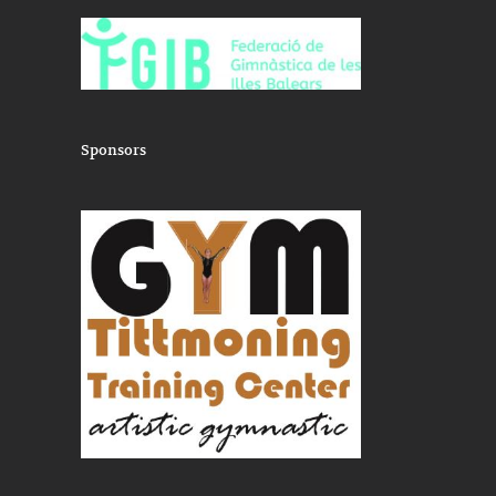
nu
training
Sponsors