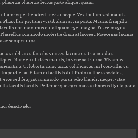
, pharetra pharetra lectus justo aliquet quam.
a ullamcorper hendrerit nec at neque. Vestibulum sed mauris
n. Phasellus pretium vestibulum est in porta. Mauris fringilla
l, iaculis non maximus eu, aliquam eget magna. Fusce magna
t. Phasellus commodo molestie diam at laoreet. Maecenas lacinia
lla ac semper urna.
or, nibh arcu faucibus mi, eu lacinia erat ex nec dui.
liquet. Nunc eu ultrices mauris, in venenatis urna. Vivamus
nenatis a. Ut lobortis nunc urna, vel rhoncus nisl convallis eu.
mperdiet at. Etiam et facilisis dui. Proin ut libero sodales,
, eros sed feugiat commodo, purus odio blandit neque, vitae
ulla iaculis iaculis. Pellentesque eget massa rhoncus ligula porta
en
ios desactivados
Top
5
mistakes
every
gym