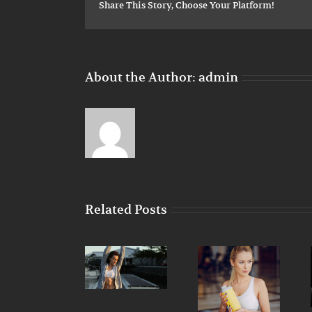
Share This Story, Choose Your Platform!
About the Author:
admin
Related Posts
Train with
Simple
free weights
Nutritional
principles for
or your body
advice that
your next
weight?
will keep you
workout