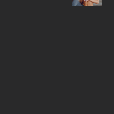
training