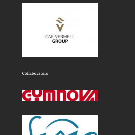
Collaborators