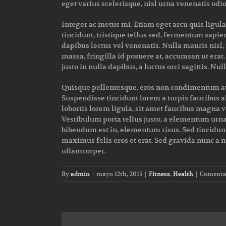
eget varius scelerisque, nisl urna venenatis odio
Integer ac metus mi. Etiam eget arcu quis ligul
tincidunt, tristique tellus sed, fermentum sapie
dapibus lectus vel venenatis. Nulla mauris nis
massa, fringilla id posuere at, accumsan ut era
justo in nulla dapibus, a luctus orci sagittis. Nu
Quisque pellentesque, eros non condimentum auct
Suspendisse tincidunt lorem a turpis faucibus a
lobortis lorem ligula, sit amet faucibus magna ve
Vestibulum porta tellus justo, a elementum urna i
bibendum est in, elementum risus. Sed tincidunt
maximus felis eros et erat. Sed gravida nunc a n
ullamcorper.
By
admin
|
mayo 12th, 2015
|
Fitness
,
Health
|
Comentar