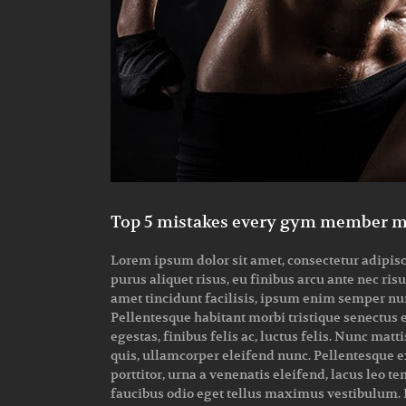
Top 5 mistakes every gym member 
Lorem ipsum dolor sit amet, consectetur adipiscin
purus aliquet risus, eu finibus arcu ante nec ris
amet tincidunt facilisis, ipsum enim semper nunc
Pellentesque habitant morbi tristique senectus 
egestas, finibus felis ac, luctus felis. Nunc m
quis, ullamcorper eleifend nunc. Pellentesque ex
porttitor, urna a venenatis eleifend, lacus leo t
faucibus odio eget tellus maximus vestibulum. I