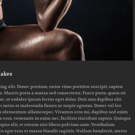
makes
g elit. Donec pretium, tortor vitae porttitor suscipit, sapien
us. Mauris porta a massa sed consectetur. Fusce porta, quam sit
, ut sodales ipsum lectus eget dolor. Duis non dapibus elit.
et netus et malesuada fames ac turpis egestas. Donec vel leo
attis elementum ullamcorper. Vivamus eros mi, dapibus sed enim
 eros, venenatis in enim nec, facilisis tincidunt sapien. Quisque
empus elit, et rutrum nisi libero pulvinar ante. Vestibulum
n eget eros et massa blandit sagittis. Nullam hendrerit, metus